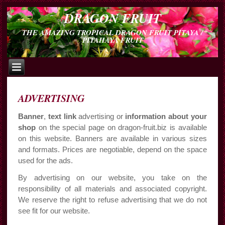
DRAGON FRUIT
THE AMAZING TROPICAL DRAGON FRUIT PITAYA /
PITAHAYA FRUIT
ADVERTISING
Banner
,
text link
advertising or
information about your
shop
on the special page on dragon-fruit.biz is available
on this website. Banners are available in various sizes
and formats. Prices are negotiable, depend on the space
used for the ads.
By advertising on our website, you take on the
responsibility of all materials and associated copyright.
We reserve the right to refuse advertising that we do not
see fit for our website.