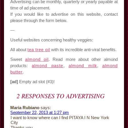
Advertising can be monthly, quarterly or yearly payable at
time of ad placement.
If you would like to advertise on this website, contact
please through the form below.
—
Useful websites concerning healthy veggies:
All about
tea tree oil
with its incredible anti-viral benefits.
Sweet
almond oil
. Read more about other almond
products:
almond paste
,
almond milk
,
almond
butter
.
[ad]
Empty ad slot (#3)!
2 RESPONSES TO
ADVERTISING
Maria Rubiano
says:
September 22, 2013 at 1:27 pm
I want to know where can I find PITAYA I N New York
City
Thanks you