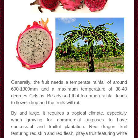
Generally, the fruit needs a temperate rainfall of around
600-1300mm and a maximum temperature of 38-40
degrees Celsius. Be advised that too much rainfall leads
to flower drop and the fruits will rot.
By and large, it requires a tropical climate, especially
when growing for commercial purposes to have
successful and fruitful plantation. Red dragon fruit
featuring red skin and red flesh, pitaya fruit featuring white