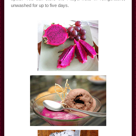
unwashed for up to five days.