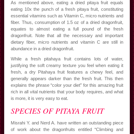
As mentioned above, eating a dried pitaya fruit equals
eating 10x the punch of a fresh pitaya fruit, constituting
essential vitamins such as Vitamin C, micro nutrients and
fiber. Thus, consumption of 1.5 oz of a dried dragonfruit,
equates to almost eating a full pound of the fresh
dragonfruit. Note that all the necessary and important
dietary fiber, micro nutrients and vitamin C are still in
abundance in a dried dragonfruit.
While a fresh pitahaya fruit contains lots of water,
justifying the soft creamy texture you feel when eating it
fresh, a dry Pitahaya fruit features a chewy feel, and
generally appears darker than the fresh fruit. This then
explains the phrase “color your diet” for this amazing fruit
rich in all vital nutrients that your body requires, and what
is more, it is very easy to eat.
SPECIES OF PITAYA FRUIT
Misrahi Y. and Nerd A. have written an outstanding piece
of work about the dragonfruits entitled “Climbing and