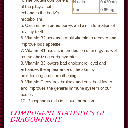
The protein component
Niacin
0.430mg
of the pitaya fruit
Iron
0.65mg
enhances the body’s
metabolism
Calcium reinforces bones and aid in formation of
healthy teeth
Vitamin B2 acts as a multi vitamin to recover and
improve loss appetite
Vitamin B1 assists in production of energy as well
as metabolizing carbohydrates
Vitamin B3 lowers bad cholesterol level and
enhances the appearance of the skin by
moisturizing and smoothening it
Vitamin C ensures bruises and cuts heal faster
and improves the general immune system of our
bodies
Phosphorus aids in tissue formation.
COMPONENT STATISTICS OF
DRAGONFRUIT