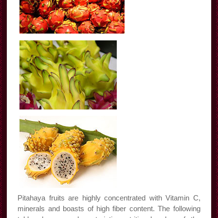
Pitahaya fruits are highly concentrated with Vitamin C,
minerals and boasts of high fiber content. The following