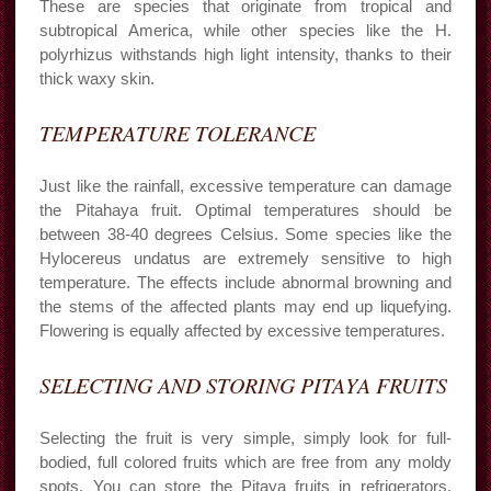
These are species that originate from tropical and
subtropical America, while other species like the H.
polyrhizus withstands high light intensity, thanks to their
thick waxy skin.
TEMPERATURE TOLERANCE
Just like the rainfall, excessive temperature can damage
the Pitahaya fruit. Optimal temperatures should be
between 38-40 degrees Celsius. Some species like the
Hylocereus undatus are extremely sensitive to high
temperature. The effects include abnormal browning and
the stems of the affected plants may end up liquefying.
Flowering is equally affected by excessive temperatures.
SELECTING AND STORING PITAYA FRUITS
Selecting the fruit is very simple, simply look for full-
bodied, full colored fruits which are free from any moldy
spots. You can store the Pitaya fruits in refrigerators,