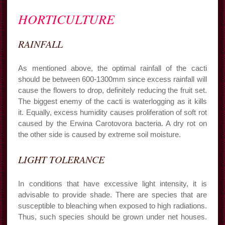
HORTICULTURE
RAINFALL
As mentioned above, the optimal rainfall of the cacti
should be between 600-1300mm since excess rainfall will
cause the flowers to drop, definitely reducing the fruit set.
The biggest enemy of the cacti is waterlogging as it kills
it. Equally, excess humidity causes proliferation of soft rot
caused by the Erwina Carotovora bacteria. A dry rot on
the other side is caused by extreme soil moisture.
LIGHT TOLERANCE
In conditions that have excessive light intensity, it is
advisable to provide shade. There are species that are
susceptible to bleaching when exposed to high radiations.
Thus, such species should be grown under net houses.