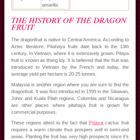
amarilla
THE HISTORY OF THE DRAGON
FRUIT
The dragonfruit is native to Central America. According to
Aztec literature, Pitahaya fruits date back to the 13th
century. In Vietnam, where it is extensively grown, Pitaya
fruit is known as thang loy. It is believed that the fruit was
introduced to Vietnam by the French and today, the
average yield per hectare is 20-25 tonnes.
Malaysia is another region where you are sure to find the
dragonfruit. It was first introduced in 1999 in the Sitiawan,
Johor and Kuala Pilah regions. Colombia and Nicaragua
are other places where pitahaya fruit is grown for
commercial purposes.
These regions attest to the fact that
Pitaya
cactus fruit
requires a warm climate thus prospers well in semi-arid
areas. Planting the fruit has very high prospects since it’s