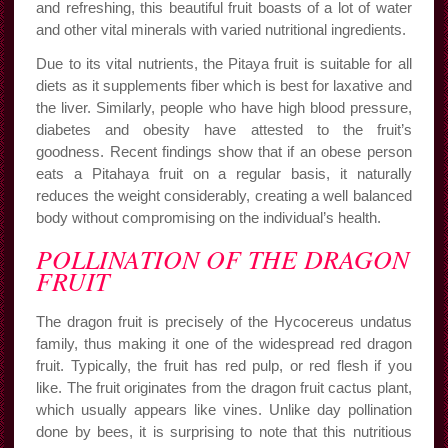
and refreshing, this beautiful fruit boasts of a lot of water
and other vital minerals with varied nutritional ingredients.
Due to its vital nutrients, the Pitaya fruit is suitable for all
diets as it supplements fiber which is best for laxative and
the liver. Similarly, people who have high blood pressure,
diabetes and obesity have attested to the fruit’s
goodness. Recent findings show that if an obese person
eats a Pitahaya fruit on a regular basis, it naturally
reduces the weight considerably, creating a well balanced
body without compromising on the individual’s health.
POLLINATION OF THE DRAGON
FRUIT
The dragon fruit is precisely of the Hycocereus undatus
family, thus making it one of the widespread red dragon
fruit. Typically, the fruit has red pulp, or red flesh if you
like. The fruit originates from the dragon fruit cactus plant,
which usually appears like vines. Unlike day pollination
done by bees, it is surprising to note that this nutritious