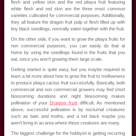
flesh and yellow skin and the red pitaya fruit featuring
white flesh and red skin are the three most common
varieties cultivated for commercial purposes. Additionally,
they all feature the dragon fruit pulp or flesh filled up with
tiny black seedlings, normally eaten together with the fruit.
On the other side, if you want to grow the pitaya fruits for
non commercial purposes, you can easily do that at
home by using the seedlings found in the fruits that you
eat, since you aren’t growing them large scale.
Getting started is quite easy, but you maybe required to
learn a bit more about how to grow the fruit to mellowness
to produce pitaya cactus fruit successfully. Basically, both
commercial and non commercial growers may find short
blossoming durations and night blossoming makes
pollination of your
Dragon fruit
difficult. As mentioned
above, successful pollination is by nocturnal creatures
such as bats and moths, and a set back maybe you
aren’t living in an area where these creatures are many.
The biggest challenge for the hobbyist is getting recurring