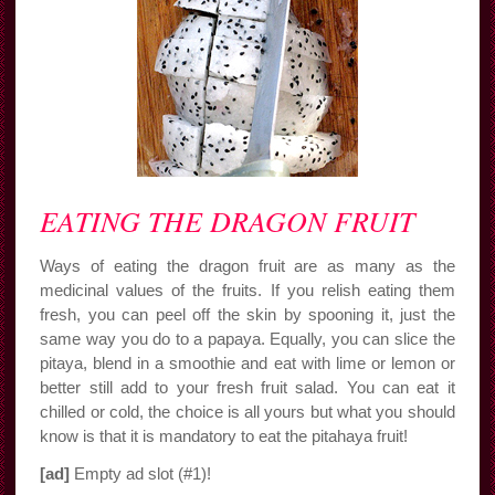
EATING THE DRAGON FRUIT
Ways of eating the dragon fruit are as many as the
medicinal values of the fruits. If you relish eating them
fresh, you can peel off the skin by spooning it, just the
same way you do to a papaya. Equally, you can slice the
pitaya, blend in a smoothie and eat with lime or lemon or
better still add to your fresh fruit salad. You can eat it
chilled or cold, the choice is all yours but what you should
know is that it is mandatory to eat the pitahaya fruit!
[ad]
Empty ad slot (#1)!