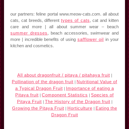
our partners: feline portal www.meow-cats.com. all about
cats, cat breeds, different
types of cats
, cat and kitten
care and more | all about summer wear – beach
summer dresses
, beach accessories, swimwear and
more | incredible benefits of using
safflower oil
in your
kitchen and cosmetics.
All about dragonfruit / pitaya / pitahaya fruit
|
Pollination of the dragon fruit
Nutritional Value of
|
a Typical Dragon Fruit
Importance of eating a
|
Pitaya fruit
Component Statistics
Species of
|
|
Pitaya Fruit
The History of the Dragon fruit
|
|
Growing the Pitaya Fruit
Horticulture
Eating the
|
|
Dragon Fruit