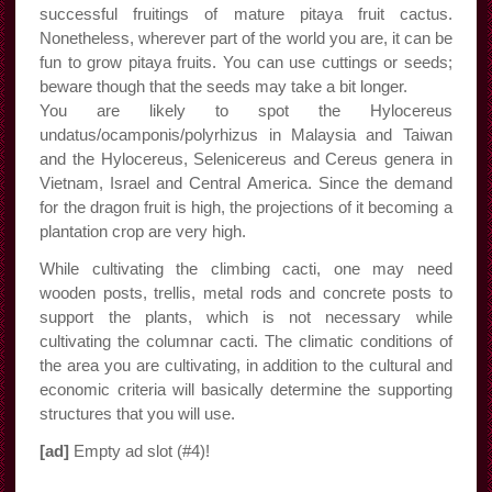
successful fruitings of mature pitaya fruit cactus.
Nonetheless, wherever part of the world you are, it can be
fun to grow pitaya fruits. You can use cuttings or seeds;
beware though that the seeds may take a bit longer.
You are likely to spot the Hylocereus
undatus/ocamponis/polyrhizus in Malaysia and Taiwan
and the Hylocereus, Selenicereus and Cereus genera in
Vietnam, Israel and Central America. Since the demand
for the dragon fruit is high, the projections of it becoming a
plantation crop are very high.
While cultivating the climbing cacti, one may need
wooden posts, trellis, metal rods and concrete posts to
support the plants, which is not necessary while
cultivating the columnar cacti. The climatic conditions of
the area you are cultivating, in addition to the cultural and
economic criteria will basically determine the supporting
structures that you will use.
[ad]
Empty ad slot (#4)!