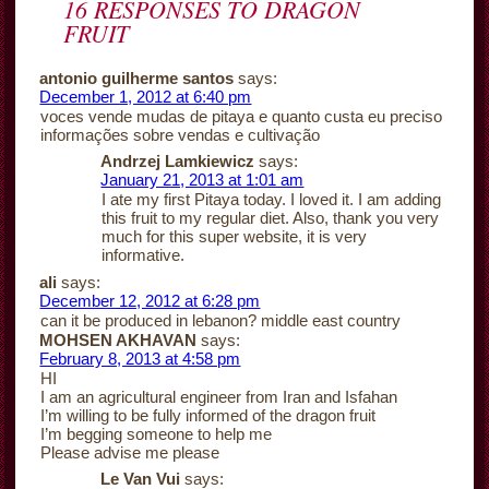
16 RESPONSES TO
DRAGON
FRUIT
antonio guilherme santos
says:
December 1, 2012 at 6:40 pm
voces vende mudas de pitaya e quanto custa eu preciso
informações sobre vendas e cultivação
Andrzej Lamkiewicz
says:
January 21, 2013 at 1:01 am
I ate my first Pitaya today. I loved it. I am adding
this fruit to my regular diet. Also, thank you very
much for this super website, it is very
informative.
ali
says:
December 12, 2012 at 6:28 pm
can it be produced in lebanon? middle east country
MOHSEN AKHAVAN
says:
February 8, 2013 at 4:58 pm
HI
I am an agricultural engineer from Iran and Isfahan
I’m willing to be fully informed of the dragon fruit
I’m begging someone to help me
Please advise me please
Le Van Vui
says: