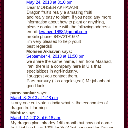
May 24, 2013 at 3:10 pm
Dear MOHSEN AKHAVAN!
Dragon fruit’s really a amazing fruit!
and really easy to plant. If you need any more
information about how to plant or anything,
please contact me with the following address.
email:
levanvui1988@gmail.com
mobile phone: 84972191602
i’m very pleased to help you!!
best regards!!
Mohsen Akhavan
says:
September 4, 2013 at 11:50 pm
we share the same name, I am from Mashad,
iran, there is a company here in U.s that
special;izes in agri-industry.
I suggest you contact them.
Pars nursury ( los angeles,cali) Mr jahanbani.
good luck
paravisankar
says:
March 3, 2013 at 1:48 pm
is any one cultivate in india what is the economics of
dragon fruit farming
Mahfuz
says:
March 17, 2013 at 6:18 am
My dragon plant alradey 14th month,but now not come
fruit.Lighting have 100ft far.So,What happend for Dragon