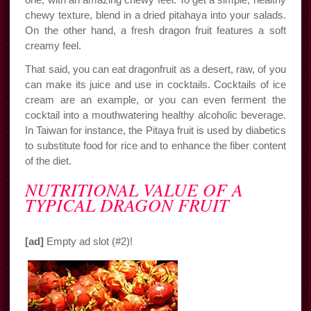
chewy texture, blend in a dried pitahaya into your salads.
On the other hand, a fresh dragon fruit features a soft
creamy feel.
That said, you can eat dragonfruit as a desert, raw, of you
can make its juice and use in cocktails. Cocktails of ice
cream are an example, or you can even ferment the
cocktail into a mouthwatering healthy alcoholic beverage.
In Taiwan for instance, the Pitaya fruit is used by diabetics
to substitute food for rice and to enhance the fiber content
of the diet.
NUTRITIONAL VALUE OF A
TYPICAL DRAGON FRUIT
[ad]
Empty ad slot (#2)!