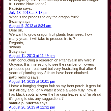
fruit come.Now i done?
Patricia
says:
July 18, 2013 at 8:18 pm
What is the process to dry the dragon fruit?
Swamy
says:
August 9, 2013 at 8:34 am
Dear sir,
We want to grow dragon fruit plants from seed, how
many years it will take to produce fruits ?
Regards,
swamy
Susy
says:
August 11, 2013 at 11:49 pm
I am conducting a research on Pitahaya in my yard in
Guyana. It is interesting to see the number of flowers
produced per treatment but very frustrating that after 4
years of planting only 8 fruits have been obtained.
patti redling
says:
August 14, 2013 at 10:01 pm
I have a hanging dragon fruit on my front porch. it gets full
sun all day and I only water it once a week fully. now it
has black spots all over the hanging leaves and i’m afraid
it’s going to die. any suggestions?
samue p. huertas
says:
August 26, 2013 at 12:32 pm