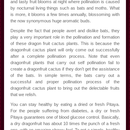
and tasty fruit blooms at night where pollination is caused
by nocturnal living things such as bats and moths. What
is more, it blooms a few times annually, blossoming with
the now synonymous huge aromatic buds.
Despite the fact that people avert and dislike bats, they
play a very important role in the pollination and formation
of these dragon fruit cactus plants. This is because the
dragonfruit cactus plant will only come out successfully
after a complete pollination process. Note that even
dragonfruit plants that carry out self pollination fail to
create a dragonfruit cactus if they don’t get the assistance
of the bats. In simple terms, the bats carry out a
successful and proper pollination process of the
dragonfruit cactus plant to bring out the delectable fruits
that we relish.
You can stay healthy by eating a dried or fresh Pitaya.
For the people suffering from diabetes, a dry or fresh
Pitaya guarantees one of blood glucose control. Basically,
a dry dragonfruit has about 10 times the punch of a fresh
one, with an amazing chewy feel. To get a simple, healthy