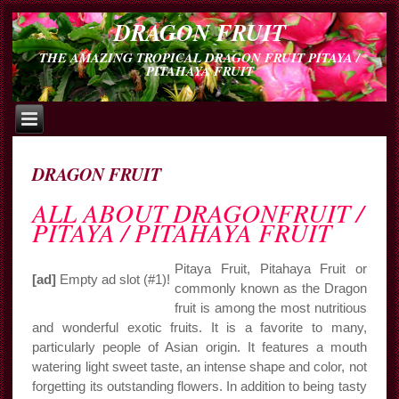
DRAGON FRUIT
THE AMAZING TROPICAL DRAGON FRUIT PITAYA /
PITAHAYA FRUIT
DRAGON FRUIT
ALL ABOUT DRAGONFRUIT /
PITAYA / PITAHAYA FRUIT
Pitaya Fruit, Pitahaya Fruit or
[ad]
Empty ad slot (#1)!
commonly known as the Dragon
fruit is among the most nutritious
and wonderful exotic fruits. It is a favorite to many,
particularly people of Asian origin. It features a mouth
watering light sweet taste, an intense shape and color, not
forgetting its outstanding flowers. In addition to being tasty