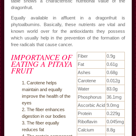
table shows a characteristic nutritional value of the
dragonfruit.
Equally available in affluent in a dragonfruit is
phytoalbumins. Basically, these nutrients are vital and
known world over for the antioxidants they possess
which usually help in the prevention of the formation of
free radicals that cause cancer.
IMPORTANCE OF
Fiber
0.9g
EATING A PITAYA
Fat
0.61g
FRUIT
Ashes
0.68g
Carotene
0.012g
Carotene helps
Water
83.0g
maintain and equally
improve the health of the
Phosphorus
36.1mg
eyes
Ascorbic Acid
9.0mg
The fiber enhances
Protein
0.229g
digestion in our bodies
Riboflavin
0.045mg
The fiber equally
reduces fat
Calcium
8.8g