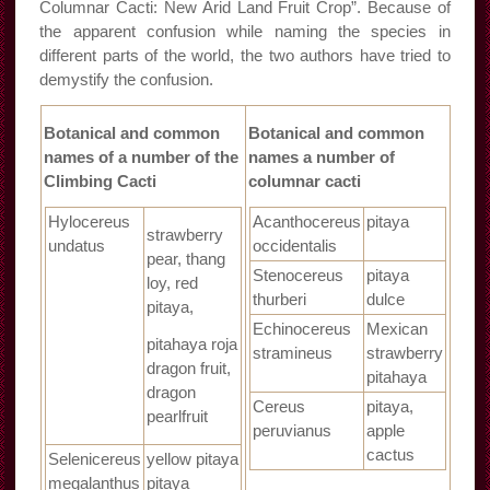
Columnar Cacti: New Arid Land Fruit Crop”. Because of
the apparent confusion while naming the species in
different parts of the world, the two authors have tried to
demystify the confusion.
Botanical and common
Botanical and common
names of a number of the
names a number of
Climbing Cacti
columnar cacti
Hylocereus
Acanthocereus
pitaya
strawberry
undatus
occidentalis
pear, thang
Stenocereus
pitaya
loy, red
thurberi
dulce
pitaya,
Echinocereus
Mexican
pitahaya roja
stramineus
strawberry
dragon fruit,
pitahaya
dragon
Cereus
pitaya,
pearlfruit
peruvianus
apple
cactus
Selenicereus
yellow pitaya
megalanthus
pitaya