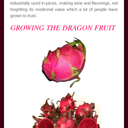
industrially used in juices, making wine and flavorings, not
forgetting its medicinal value which a lot of people have
grown to trust.
GROWING THE DRAGON FRUIT